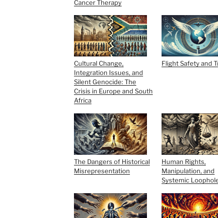
Cancer Therapy
Cultural Change,
Flight Safety and 
Integration Issues, and
Silent Genocide: The
Crisis in Europe and South
Africa
The Dangers of Historical
Human Rights,
Misrepresentation
Manipulation, and
Systemic Loophol