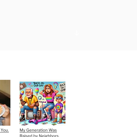
Scroll
down
to
content
 You.
My Generation Was
Raised by Neighbors,