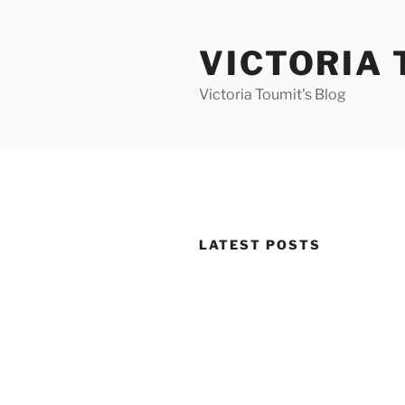
Skip
to
VICTORIA 
content
Victoria Toumit's Blog
LATEST POSTS