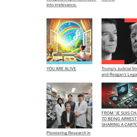
into irrelevance.
YOU ARE ALIVE
Trump’s Judicial St
and Reagan’s Leg
FROM “JE SUIS CH
TO BEING ARREST
SHARING A CART
Pioneering Research in