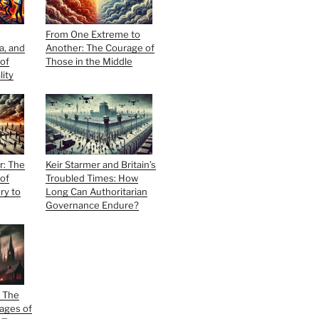
From One Extreme to
ia, and
Another: The Courage of
of
Those in the Middle
lity
r: The
Keir Starmer and Britain’s
of
Troubled Times: How
ry to
Long Can Authoritarian
Governance Endure?
d The
ages of