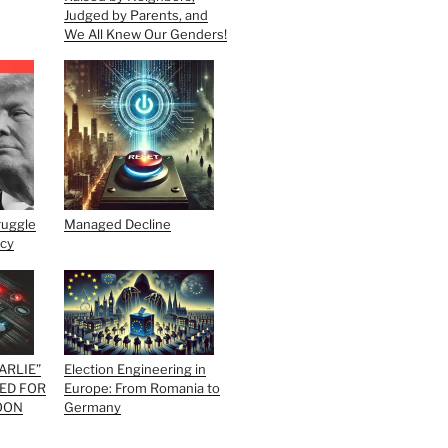
Judged by Parents, and
We All Knew Our Genders!
ruggle
Managed Decline
acy
ARLIE”
Election Engineering in
ED FOR
Europe: From Romania to
OON
Germany