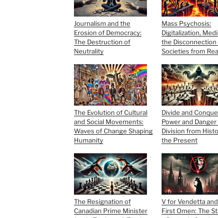
Journalism and the
Mass Psychosis:
Erosion of Democracy:
Digitalization, Med
The Destruction of
the Disconnection 
Neutrality
Societies from Rea
The Evolution of Cultural
Divide and Conque
and Social Movements:
Power and Danger 
Waves of Change Shaping
Division from Histo
Humanity
the Present
The Resignation of
V for Vendetta an
Canadian Prime Minister
First Omen: The St