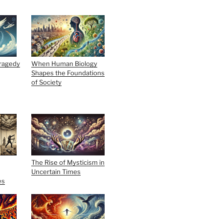
Tragedy
When Human Biology
Shapes the Foundations
of Society
The Rise of Mysticism in
Uncertain Times
es