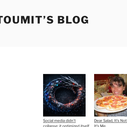
TOUMIT’S BLOG
Social media didn’t
Dear Salad, It’s Not
collapse; it optimized itself
It’s Me.